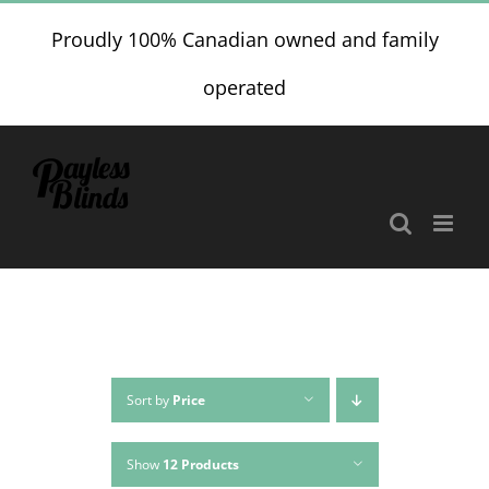
Skip
Proudly 100% Canadian owned and family
to
content
operated
Sort by
Price
Show
12 Products