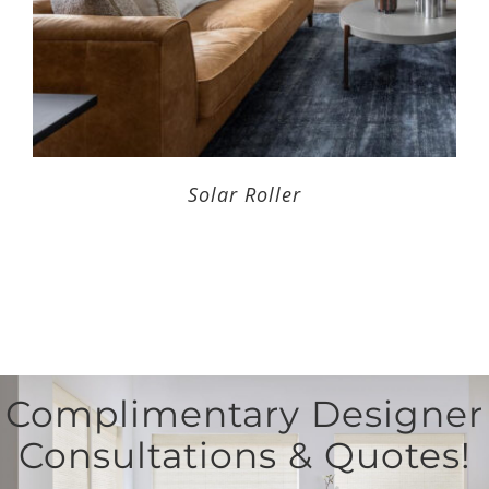
Solar Roller
Complimentary Designer
Consultations & Quotes!