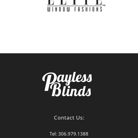
Contact Us:
Tel:
306.979.1388