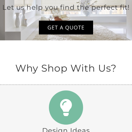
Let us help you find the perfect fit!
GET A QUOTE
Why Shop With Us?
Design Ideas