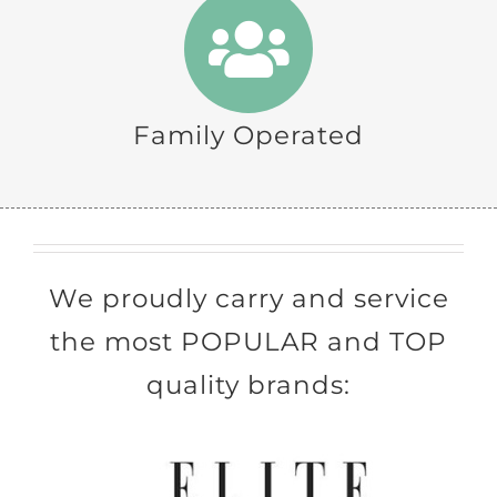
Family Operated
We proudly carry and service
the most POPULAR and TOP
quality brands: