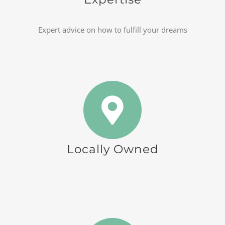
Expert advice on how to fulfill your dreams
Locally Owned