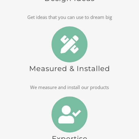
Get ideas that you can use to dream big
Measured & Installed
We measure and install our products
Expertise