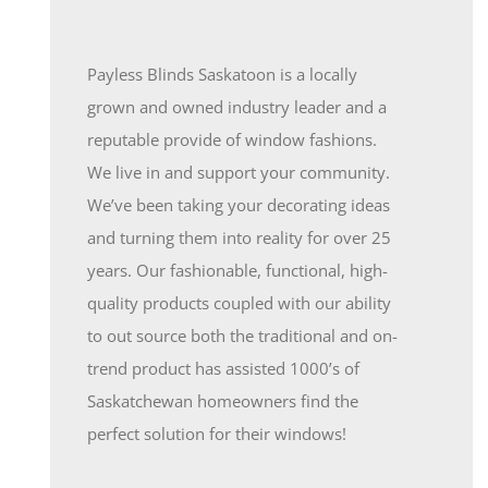
Payless Blinds Saskatoon is a locally
grown and owned industry leader and a
reputable provide of window fashions.
We live in and support your community.
We’ve been taking your decorating ideas
and turning them into reality for over 25
years. Our fashionable, functional, high-
quality products coupled with our ability
to out source both the traditional and on-
trend product has assisted 1000’s of
Saskatchewan homeowners find the
perfect solution for their windows!