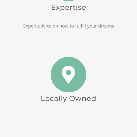
Expertise
Expert advice on how to fulfill your dreams
Locally Owned