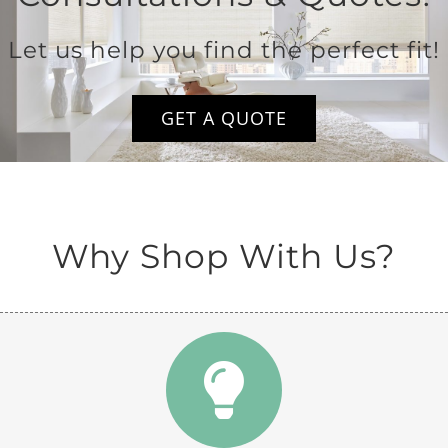
Let us help you find the perfect fit!
GET A QUOTE
Why Shop With Us?