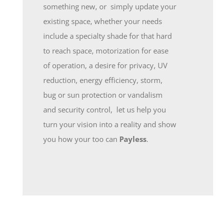
something new, or simply update your
existing space, whether your needs
include a specialty shade for that hard
to reach space, motorization for ease
of operation, a desire for privacy, UV
reduction, energy efficiency, storm,
bug or sun protection or vandalism
and security control, let us help you
turn your vision into a reality and show
you how your too can
Payless
.