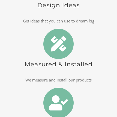
Design Ideas
Get ideas that you can use to dream big
Measured & Installed
We measure and install our products