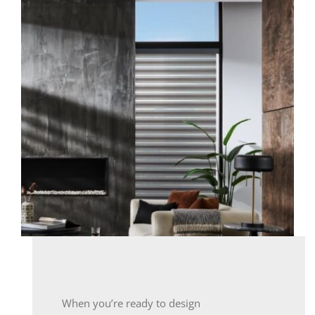
When you’re ready to design