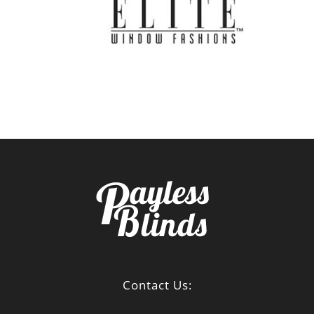
Contact Us: