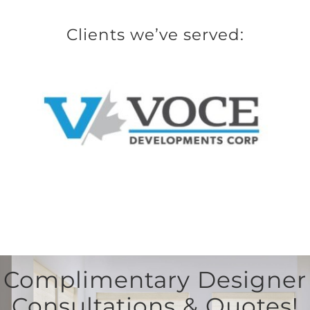
Clients we’ve served:
Complimentary Designer
Consultations & Quotes!