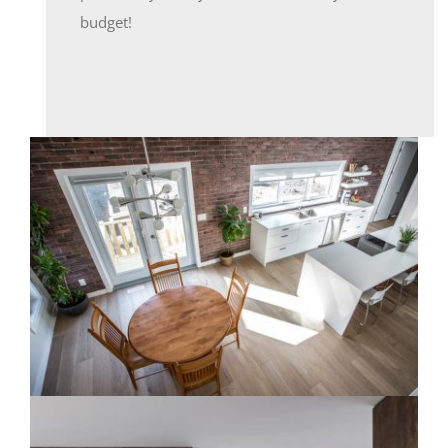
budget!