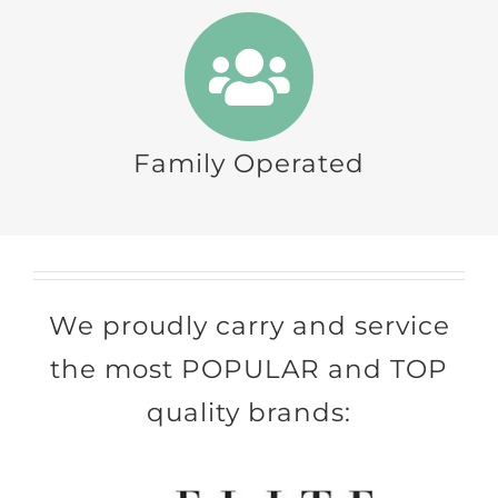
Family Operated
We proudly carry and service
the most POPULAR and TOP
quality brands: