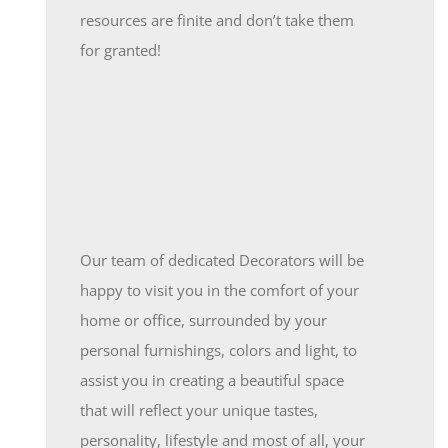
resources are finite and don’t take them
for granted!
Our team of dedicated Decorators will be
happy to visit you in the comfort of your
home or office, surrounded by your
personal furnishings, colors and light, to
assist you in creating a beautiful space
that will reflect your unique tastes,
personality, lifestyle and most of all, your