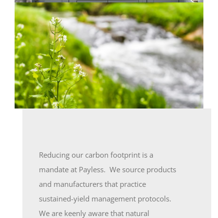
Reducing our carbon footprint is a
mandate at Payless. We source products
and manufacturers that practice
sustained-yield management protocols.
We are keenly aware that natural