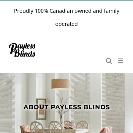
Skip
Proudly 100% Canadian owned and family
to
content
operated
ABOUT PAYLESS BLINDS