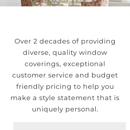
Over 2 decades of providing
diverse, quality window
coverings, exceptional
customer service and budget
friendly pricing to help you
make a style statement that is
uniquely personal.