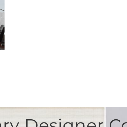
y Designer Co