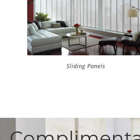
Sliding Panels
Complimentar