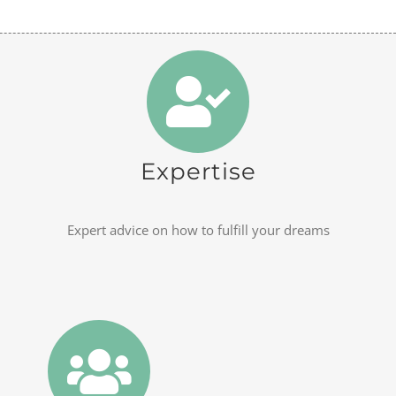
Expertise
Expert advice on how to fulfill your dreams