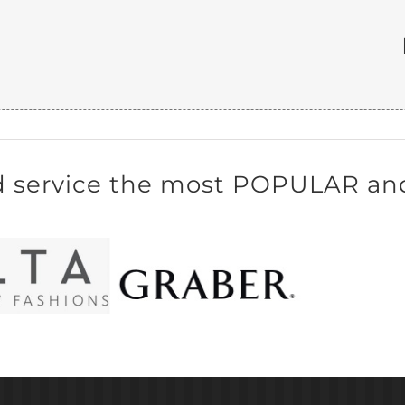
d service the most POPULAR and