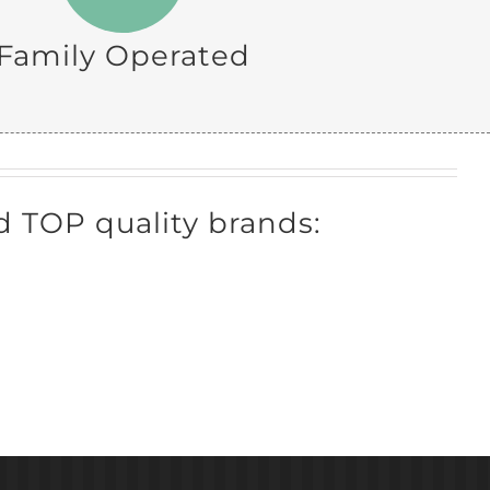
Family Operated
 TOP quality brands: