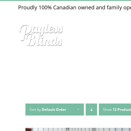
Skip
Proudly 100% Canadian owned and family op
to
content
Sort by
Default Order
Show
12 Produc