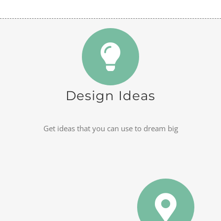
Design Ideas
Get ideas that you can use to dream big