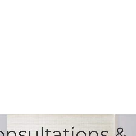
nsultations &