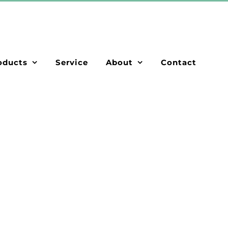
oducts
Service
About
Contact