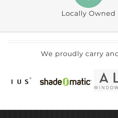
Locally Owned
We proudly carry an