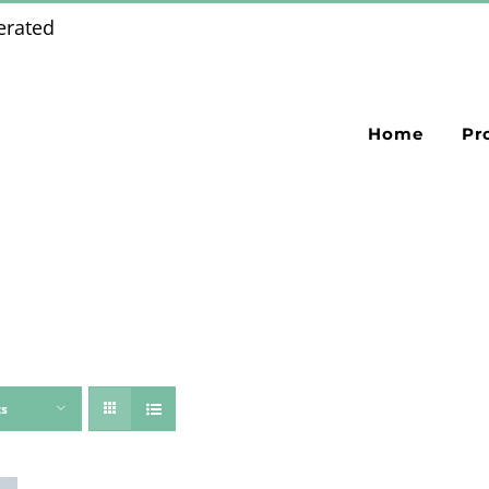
erated
Home
Pr
ts