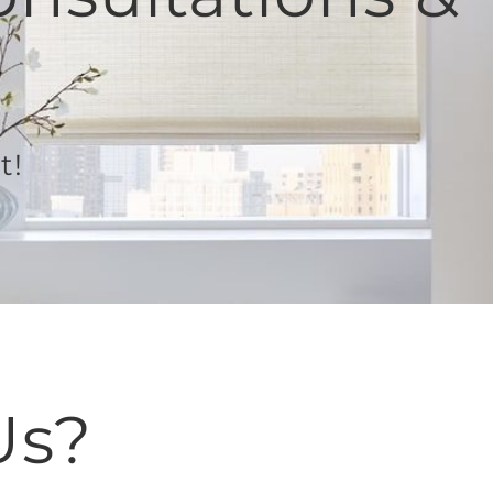
t!
Us?