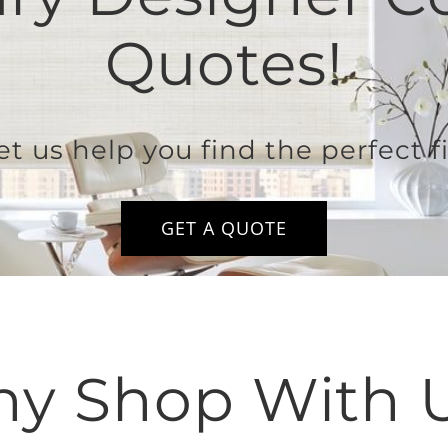
Quotes!
et us help you find the perfect fi
GET A QUOTE
y Shop With 