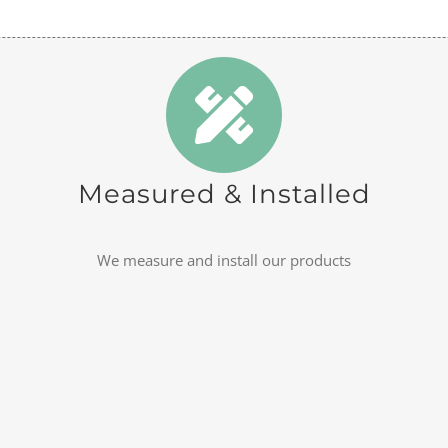
Measured & Installed
We measure and install our products